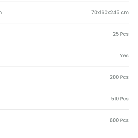
n
70x160x245 cm
25 Pcs
Yes
200 Pcs
510 Pcs
600 Pcs