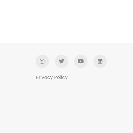
Privacy Policy