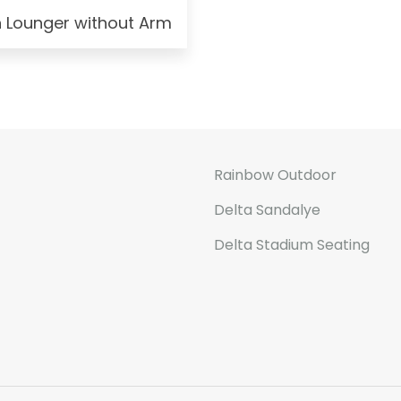
n Lounger without Arm
Rainbow Outdoor
Delta Sandalye
Delta Stadium Seating