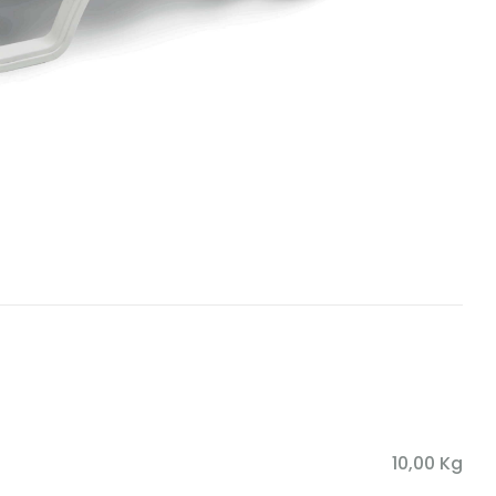
10,00 Kg