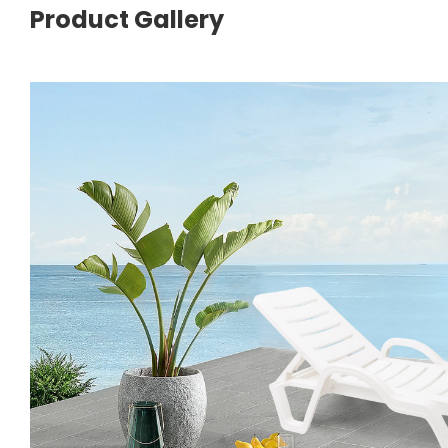
Product Gallery