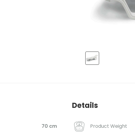
Details
Product Weight
70 cm