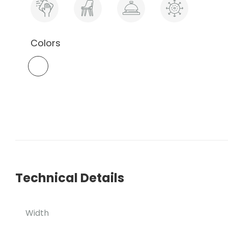
Colors
Technical Details
Width