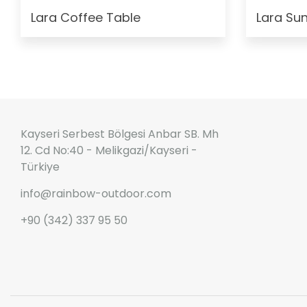
Lara Coffee Table
Lara Su
Kayseri Serbest Bölgesi Anbar SB. Mh
12. Cd No:40 - Melikgazi/Kayseri -
Türkiye
info@rainbow-outdoor.com
+90 (342) 337 95 50