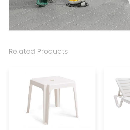
Related Products