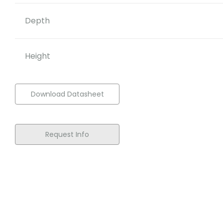
Depth
Height
Download Datasheet
Request Info