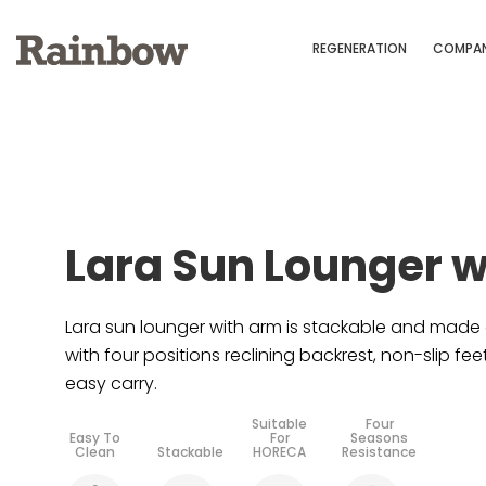
REGENERATION
COMPA
Lara Sun Lounger 
Lara sun lounger with arm is stackable and made 
with four positions reclining backrest, non-slip fe
easy carry.