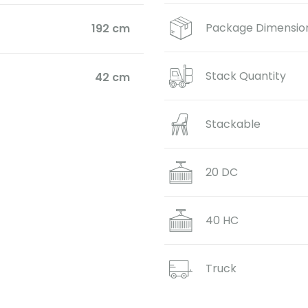
Package Dimensio
192 cm
Stack Quantity
42 cm
Stackable
20 DC
40 HC
Truck