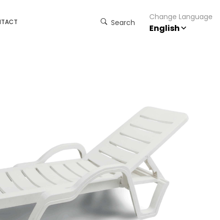
Change Language
NTACT
Search
English