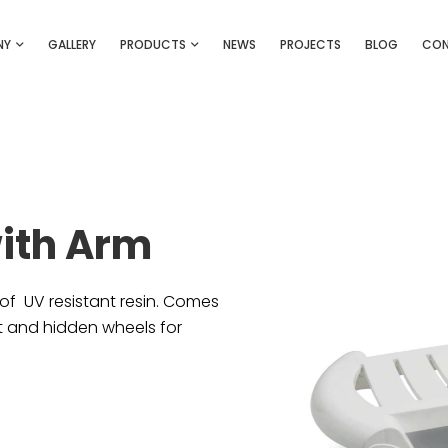
NY
GALLERY
PRODUCTS
NEWS
PROJECTS
BLOG
CO
with Arm
of UV resistant resin. Comes
et and hidden wheels for