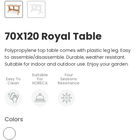
70X120 Royal Table
Polypropylene top table comes with plastic leg leg. Easy
to assemble/disassemble. Durable, weather resistant.
Suitable for indoor and outdoor use. Enjoy your garden.
Colors