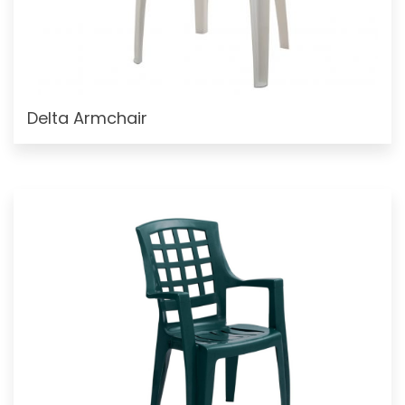
Delta Armchair