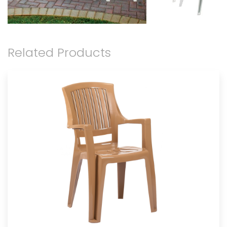
Related Products