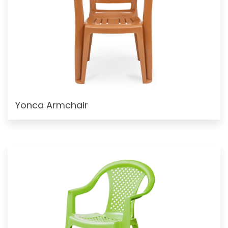
Yonca Armchair