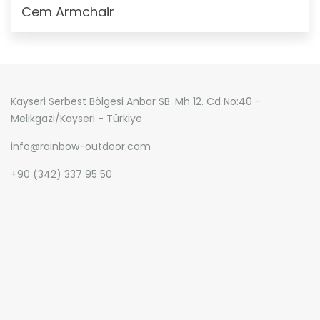
Cem Armchair
Kayseri Serbest Bölgesi Anbar SB. Mh 12. Cd No:40 -
Melikgazi/Kayseri - Türkiye
info@rainbow-outdoor.com
+90 (342) 337 95 50