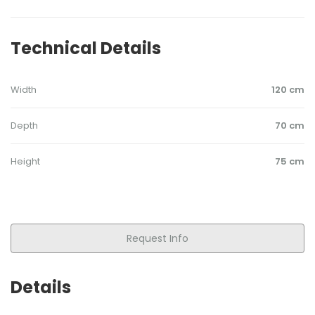
Technical Details
Width
120 cm
Depth
70 cm
Height
75 cm
Request Info
Details