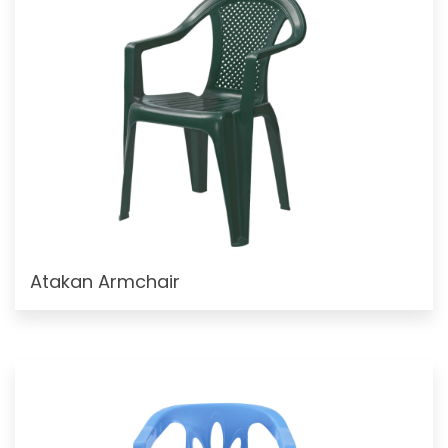
Atakan Armchair