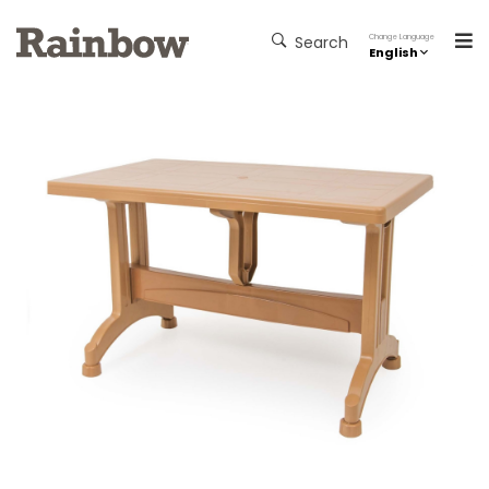
Change Language
Search
English