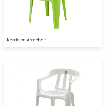
Kardelen Armchair