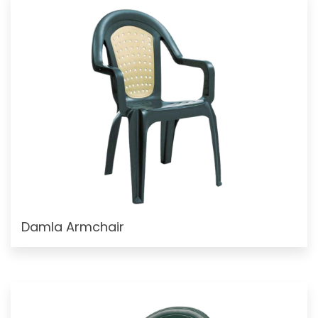
Damla Armchair