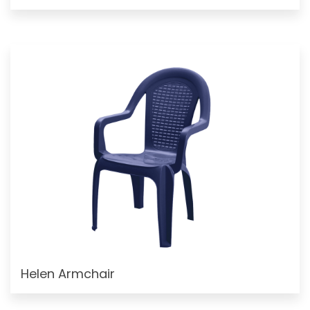
Helen Armchair