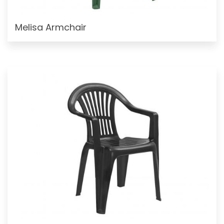
Melisa Armchair