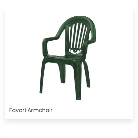
Favori Armchair