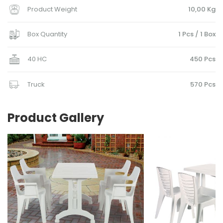
Product Weight
10,00 Kg
Box Quantity
1 Pcs / 1 Box
40 HC
450 Pcs
Truck
570 Pcs
Product Gallery