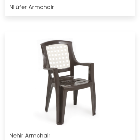
Nilüfer Armchair
Nehir Armchair