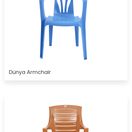
Dünya Armchair