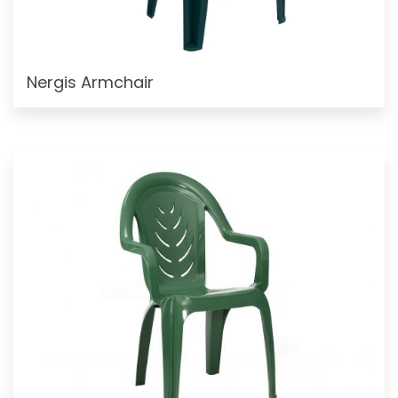
Nergis Armchair